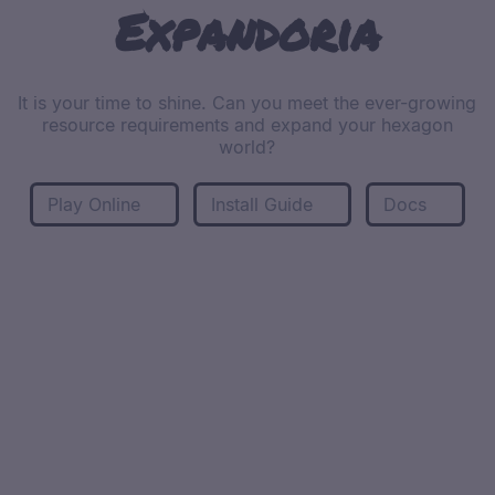
Expandoria
It is your time to shine. Can you meet the ever-growing
resource requirements and expand your hexagon
world?
Play Online
Install Guide
Docs