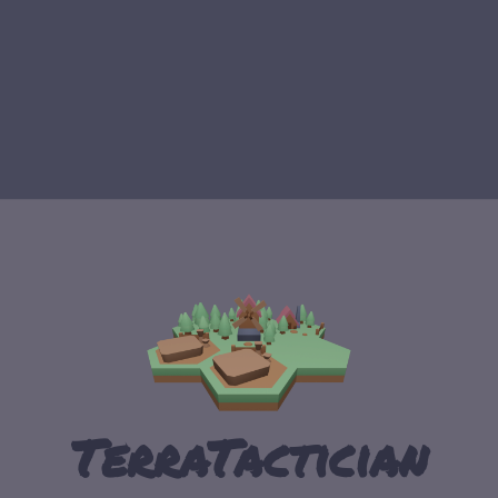
TerraTactician