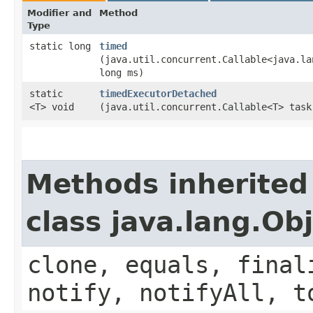
Modifier and
Method
Type
static long
timed
(java.util.concurrent.Callable<java.la
long ms)
static
timedExecutorDetached
<T> void
(java.util.concurrent.Callable<T> task
Methods inherited
class java.lang.Ob
clone, equals, final
notify, notifyAll, t