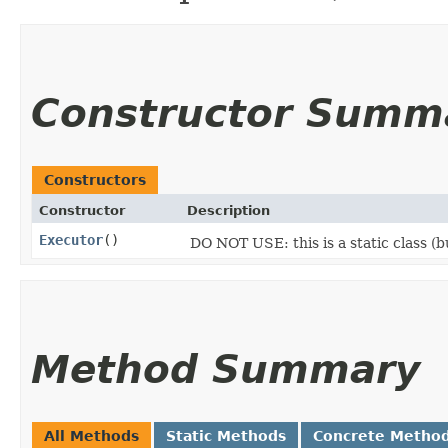
Constructor Summ
Constructors
Constructor
Description
Executor
()
DO NOT USE: this is a static class (
Method Summary
All Methods
Static Methods
Concrete Metho