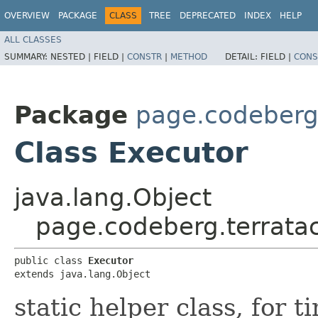
OVERVIEW
PACKAGE
CLASS
TREE
DEPRECATED
INDEX
HELP
ALL CLASSES
SUMMARY:
NESTED |
FIELD |
CONSTR
|
METHOD
DETAIL:
FIELD |
CONS
Package
page.codeberg.
Class Executor
java.lang.Object
page.codeberg.terratac
public class 
Executor
extends java.lang.Object
static helper class, for 