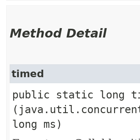
Method Detail
timed
public static long ti
(java.util.concurren
long ms)