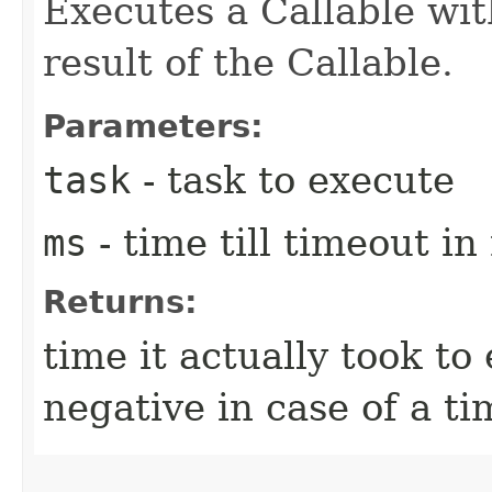
Executes a Callable wit
result of the Callable.
Parameters:
task
- task to execute
ms
- time till timeout i
Returns:
time it actually took to
negative in case of a t