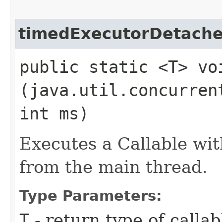
timedExecutorDetach
public static <T> vo
(java.util.concurren
int ms)
Executes a Callable wit
from the main thread.
Type Parameters:
T
- return type of callab