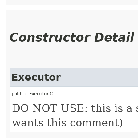
Constructor Detail
Executor
public Executor()
DO NOT USE: this is a s
wants this comment)