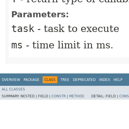
Parameters:
task
- task to execute
ms
- time limit in ms.
OVERVIEW
PACKAGE
CLASS
TREE
DEPRECATED
INDEX
HELP
ALL CLASSES
SUMMARY:
NESTED |
FIELD |
CONSTR
|
METHOD
DETAIL:
FIELD |
CONS