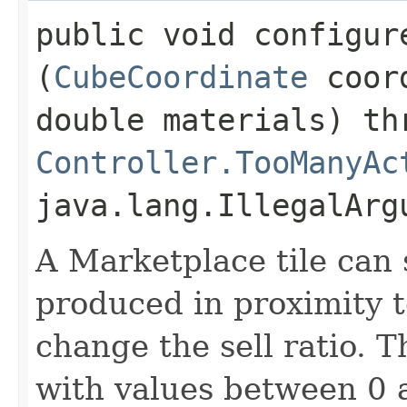
public void configure
(
CubeCoordinate
coord
double materials) th
Controller.TooManyAc
java.lang.IllegalArg
A Marketplace tile can 
produced in proximity to
change the sell ratio. T
with values between 0 a