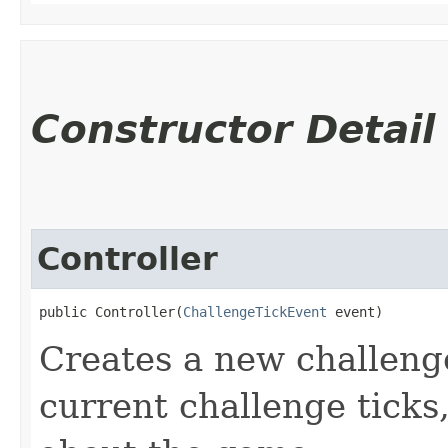
Constructor Detail
Controller
public Controller​(
ChallengeTickEvent
 event)
Creates a new challenge
current challenge ticks