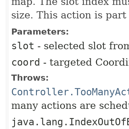
map. The slot index mu
size. This action is part
Parameters:
slot
- selected slot fr
coord
- targeted Coord
Throws:
Controller.TooManyAc
many actions are schedu
java.lang.IndexOutOf