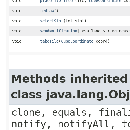
void
placeTile
​(
Tile
tile,
CubeCoordinate
coo
void
redraw
()
void
selectSlot
​(int slot)
void
sendNotification
​(java.lang.String mess
void
takeTile
​(
CubeCoordinate
coord)
Methods inherited
class java.lang.Ob
clone, equals, final
notify, notifyAll, t