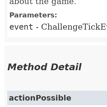
about the game.
Parameters:
event
- ChallengeTickEv
Method Detail
actionPossible