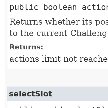
public boolean actio
Returns whether its pos
to the current Challeng
Returns:
actions limit not reach
selectSlot