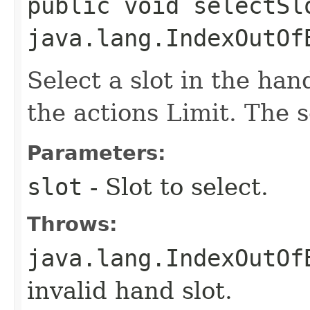
public void selectSl
java.lang.IndexOutOf
Select a slot in the han
the actions Limit. The s
Parameters:
slot
- Slot to select.
Throws:
java.lang.IndexOutOf
invalid hand slot.