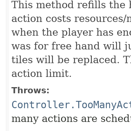
This method refills the
action costs resources/
when the player has en
was for free hand will ju
tiles will be replaced. T
action limit.
Throws:
Controller.TooManyAc
many actions are schedu