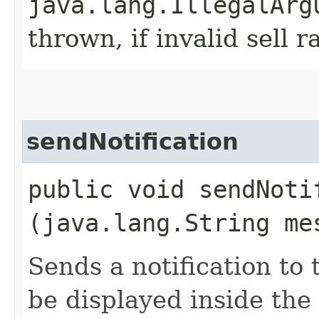
java.lang.IllegalArg
thrown, if invalid sell r
sendNotification
public void sendNotif
(java.lang.String me
Sends a notification to
be displayed inside the