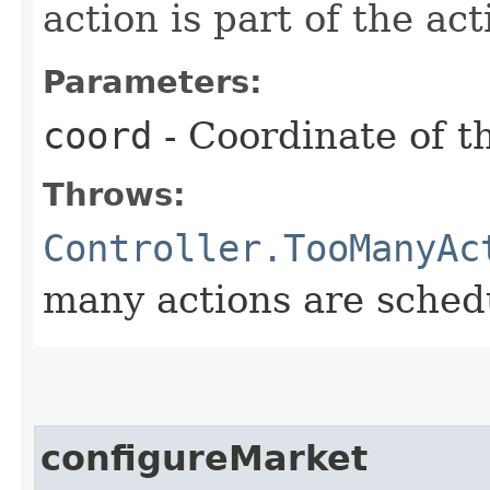
action is part of the act
Parameters:
coord
- Coordinate of t
Throws:
Controller.TooManyAc
many actions are schedu
configureMarket