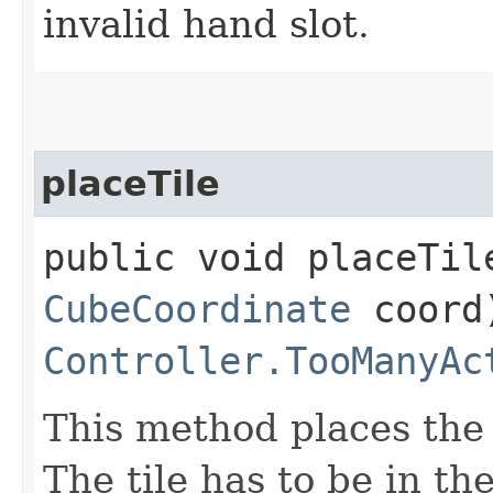
invalid hand slot.
placeTile
public void placeTile
CubeCoordinate
coord
Controller.TooManyAc
This method places the 
The tile has to be in th