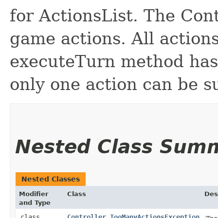
for ActionsList. The Cont
game actions. All actions
executeTurn method has 
only one action can be s
Nested Class Sum
Nested Classes
Modifier
Class
Des
and Type
class
Controller.TooManyActionsException