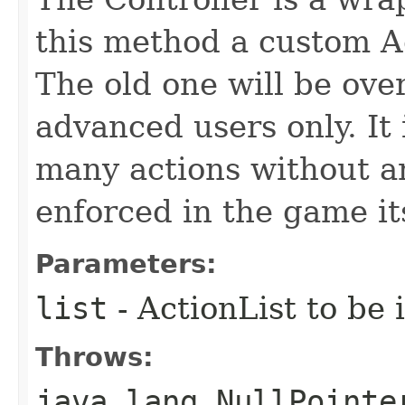
this method a custom Ac
The old one will be over
advanced users only. It 
many actions without an
enforced in the game its
Parameters:
list
- ActionList to be 
Throws:
java.lang.NullPointe