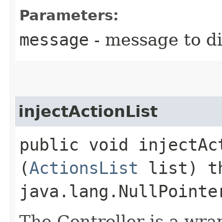
Parameters:
message
- message to di
injectActionList
public void injectAct
(
ActionsList
list) t
java.lang.NullPointe
The Controller is a wra