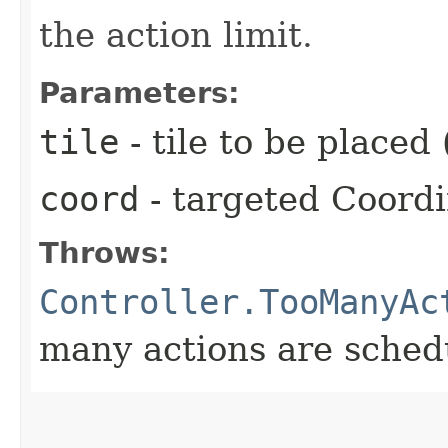
the action limit.
Parameters:
tile
- tile to be placed 
coord
- targeted Coord
Throws:
Controller.TooManyAc
many actions are schedu