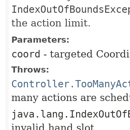
IndexOutOfBoundsExce
the action limit.
Parameters:
coord
- targeted Coord
Throws:
Controller.TooManyAc
many actions are schedu
java.lang.IndexOutOf
invalid hand slot.