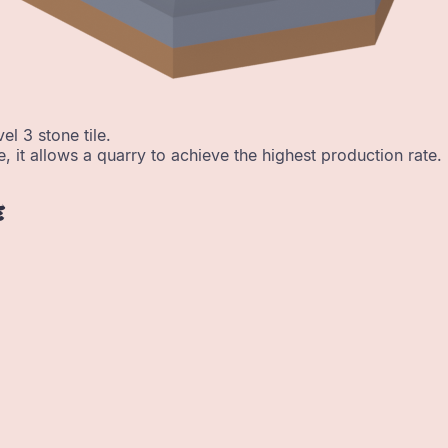
el 3 stone tile.
e, it allows a quarry to achieve the highest production rate.
e