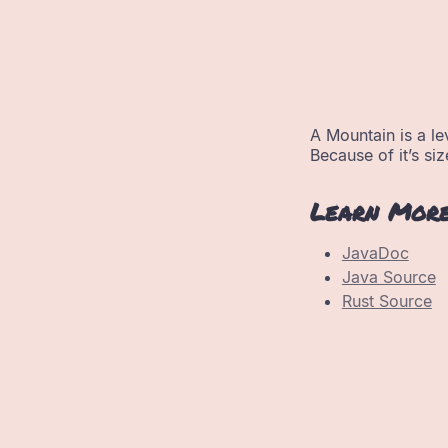
A Mountain is a lev
Because of it’s siz
Learn Mor
JavaDoc
Java Source
Rust Source