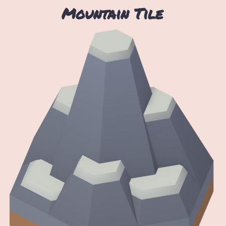
Mountain Tile