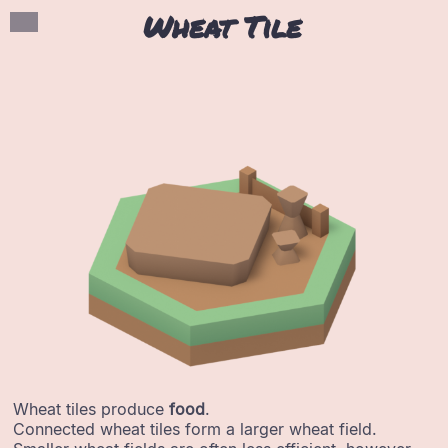
Wheat Tile
Wheat tiles produce
food
.
Connected wheat tiles form a larger wheat field.