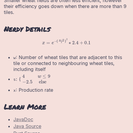
Smaller wheat fields are often less efficient, however
their efficiency goes down when there are more than 9
tiles.
Nerdy Details
x
=
e
−
(
w
−
9
s
)
2
∗
2.4
+
0.1
: Number of wheat tiles that are adjacent to this
w
tile or connected to neighbouring wheat tiles,
including itself
{
4
w
≤
9
−
2.5
else
:
s
: Production rate
x
Learn More
JavaDoc
Java Source