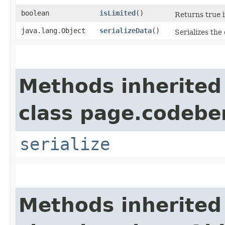
boolean
isLimited
()
Returns true i
java.lang.Object
serializeData
()
Serializes the 
Methods inherited
class page.codeber
serialize
Methods inherited