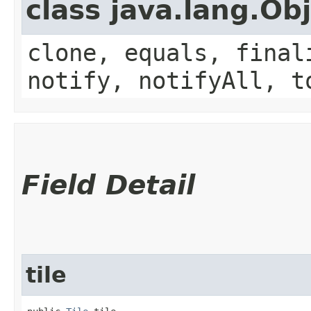
class java.lang.Ob
clone, equals, final
notify, notifyAll, t
Field Detail
tile