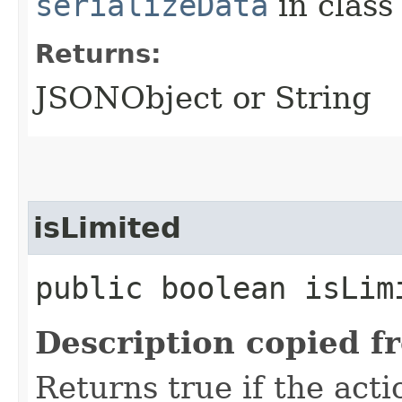
serializeData
in clas
Returns:
JSONObject or String
isLimited
public boolean isLim
Description copied f
Returns true if the acti