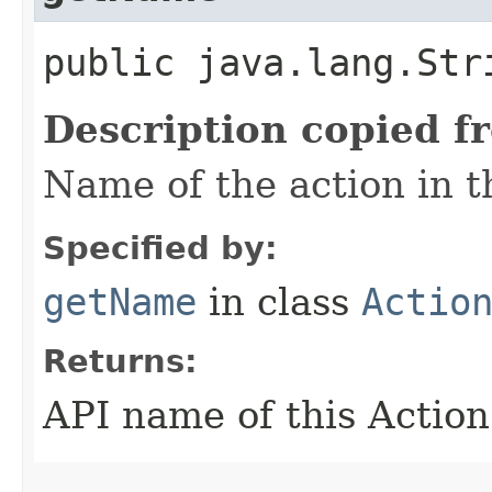
public java.lang.Str
Description copied f
Name of the action in t
Specified by:
getName
in class
Actio
Returns:
API name of this Action