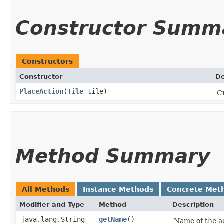
Constructor Summ
Constructors
Constructor
De
PlaceAction
​(
Tile
tile)
Cr
Method Summary
All Methods
Instance Methods
Concrete Met
Modifier and Type
Method
Description
java.lang.String
getName
()
Name of the ac