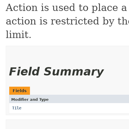
Action is used to place a
action is restricted by t
limit.
Field Summary
Fields
Modifier and Type
Tile