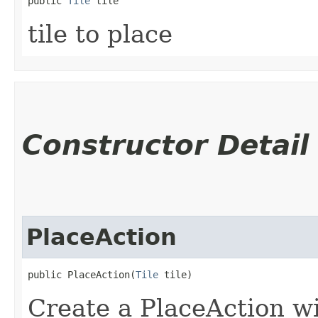
public 
Tile
 tile
tile to place
Constructor Detail
PlaceAction
public PlaceAction​(
Tile
 tile)
Create a PlaceAction wit