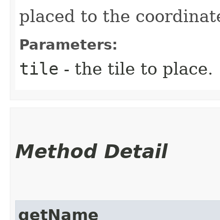
placed to the coordinate
Parameters:
tile
- the tile to place.
Method Detail
getName