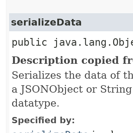
serializeData
public java.lang.Obj
Description copied f
Serializes the data of t
a JSONObject or String
datatype.
Specified by: