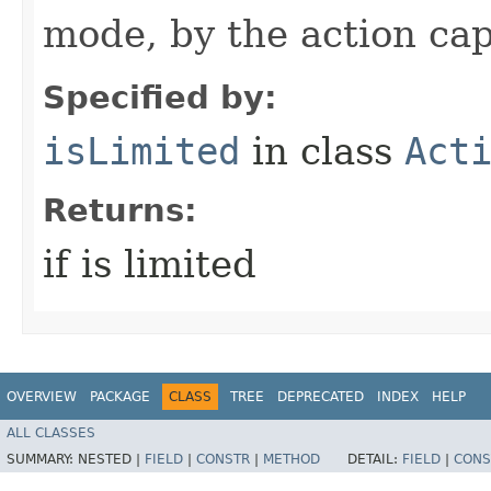
mode, by the action cap
Specified by:
isLimited
in class
Act
Returns:
if is limited
OVERVIEW
PACKAGE
CLASS
TREE
DEPRECATED
INDEX
HELP
ALL CLASSES
SUMMARY:
NESTED |
FIELD
|
CONSTR
|
METHOD
DETAIL:
FIELD
|
CONS