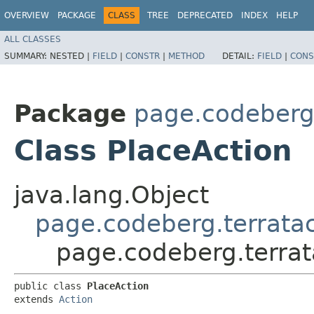
OVERVIEW
PACKAGE
CLASS
TREE
DEPRECATED
INDEX
HELP
ALL CLASSES
SUMMARY:
NESTED |
FIELD
|
CONSTR
|
METHOD
DETAIL:
FIELD
|
CONS
Package
page.codeberg.
Class PlaceAction
java.lang.Object
page.codeberg.terratac
page.codeberg.terrat
public class 
PlaceAction
extends 
Action