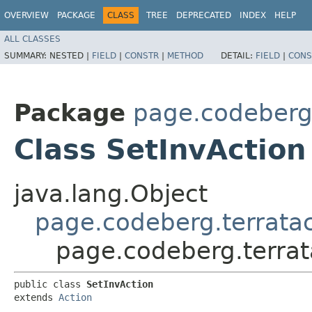
OVERVIEW
PACKAGE
CLASS
TREE
DEPRECATED
INDEX
HELP
ALL CLASSES
SUMMARY:
NESTED |
FIELD
|
CONSTR
|
METHOD
DETAIL:
FIELD
|
CONS
Package
page.codeberg.
Class SetInvAction
java.lang.Object
page.codeberg.terratac
page.codeberg.terrat
public class 
SetInvAction
extends 
Action