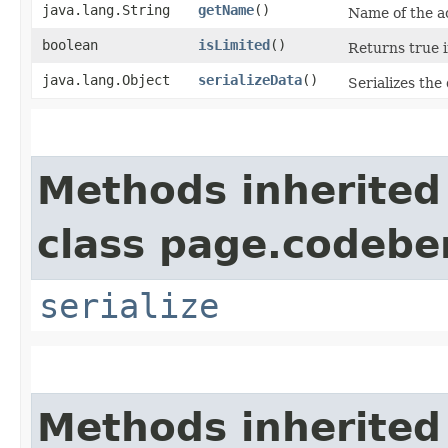
java.lang.String
getName
()
Name of the ac
boolean
isLimited
()
Returns true i
java.lang.Object
serializeData
()
Serializes the 
Methods inherited
class page.codeber
serialize
Methods inherited