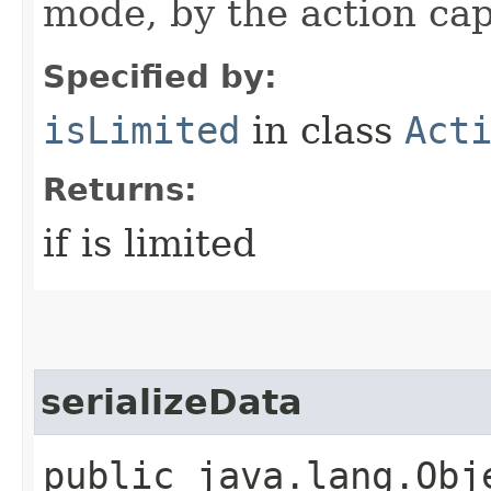
mode, by the action cap
Specified by:
isLimited
in class
Act
Returns:
if is limited
serializeData
public java.lang.Obj