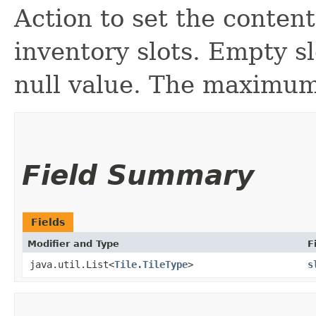
Action to set the conten
inventory slots. Empty s
null value. The maximum 
Field Summary
Fields
Modifier and Type
F
java.util.List<
Tile.TileType
>
s