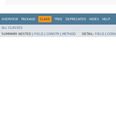
OVERVIEW
PACKAGE
CLASS
TREE
DEPRECATED
INDEX
HELP
ALL CLASSES
SUMMARY:
NESTED |
FIELD
|
CONSTR
|
METHOD
DETAIL:
FIELD
|
CONS