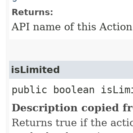
Returns:
API name of this Action
isLimited
public boolean isLim
Description copied f
Returns true if the acti