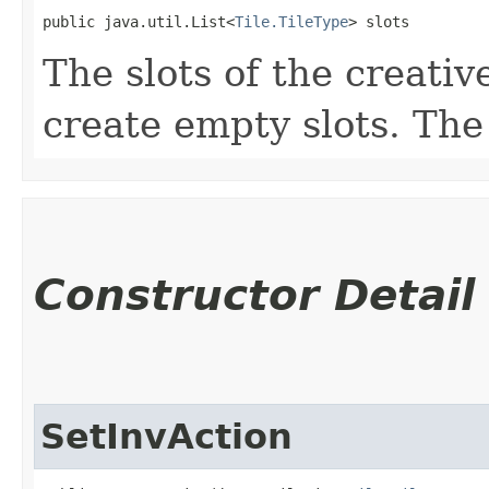
public java.util.List<
Tile.TileType
> slots
The slots of the creative
create empty slots. The
Constructor Detail
SetInvAction