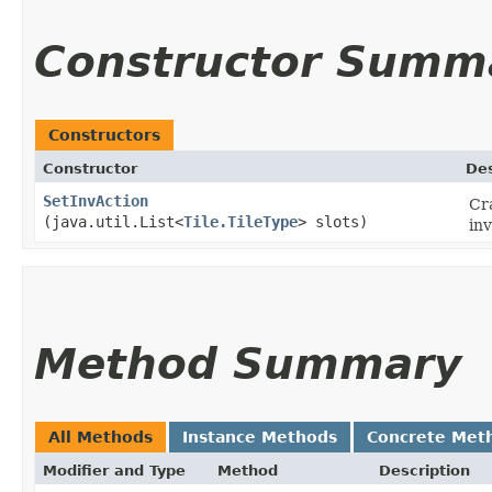
Constructor Summ
Constructors
Constructor
Des
SetInvAction
Cr
(java.util.List<
Tile.TileType
> slots)
inv
Method Summary
All Methods
Instance Methods
Concrete Met
Modifier and Type
Method
Description