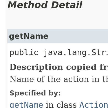
Method Detail
getName
public java.lang.Str
Description copied f
Name of the action in t
Specified by:
getName
in class
Actio