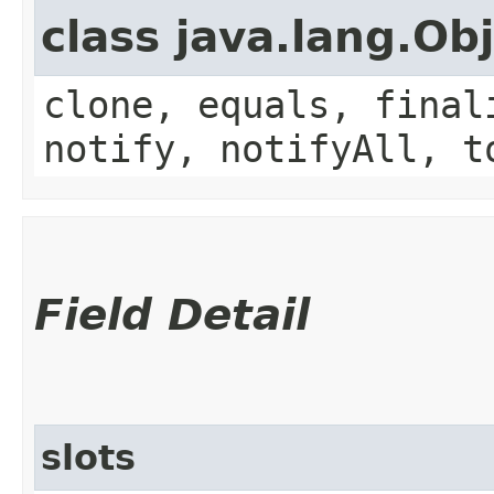
class java.lang.Ob
clone, equals, final
notify, notifyAll, t
Field Detail
slots