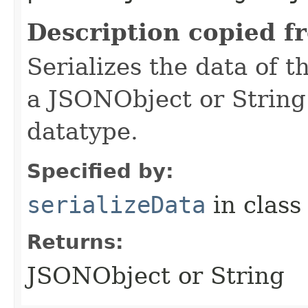
Description copied f
Serializes the data of t
a JSONObject or String
datatype.
Specified by:
serializeData
in clas
Returns:
JSONObject or String