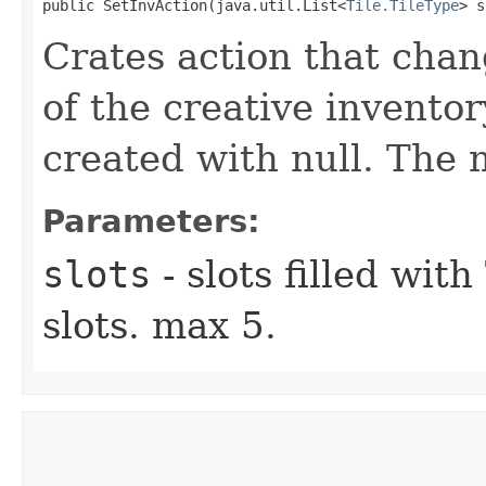
public SetInvAction​(java.util.List<
Tile.TileType
> s
Crates action that chan
of the creative invento
created with null. The 
Parameters:
slots
- slots filled wit
slots. max 5.