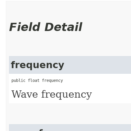
Field Detail
frequency
public float frequency
Wave frequency