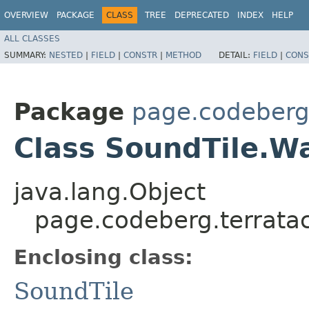
OVERVIEW
PACKAGE
CLASS
TREE
DEPRECATED
INDEX
HELP
ALL CLASSES
SUMMARY:
NESTED
|
FIELD
|
CONSTR
|
METHOD
DETAIL:
FIELD
|
CONS
Package
page.codeberg.
Class SoundTile.W
java.lang.Object
page.codeberg.terratac
Enclosing class:
SoundTile