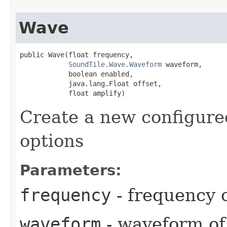
Wave
public Wave​(float frequency,

SoundTile.Wave.Waveform
 waveform,

            boolean enabled,

            java.lang.Float offset,

            float amplify)
Create a new configured
options
Parameters:
frequency
- frequency 
waveform
- waveform of