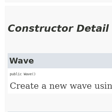
Constructor Detail
Wave
public Wave()
Create a new wave usin