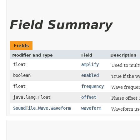
Field Summary
Fields
Modifier and Type
Field
Description
float
amplify
Used to mult
boolean
enabled
True if the w
float
frequency
Wave freque
java.lang.Float
offset
Phase offset
SoundTile.Wave.Waveform
waveform
Waveform use