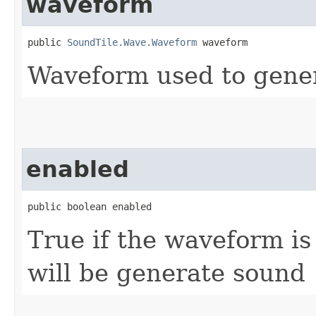
waveform
public 
SoundTile.Wave.Waveform
 waveform
Waveform used to gene
enabled
public boolean enabled
True if the waveform is
will be generate sound