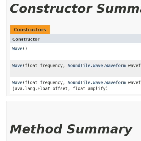
Constructor Summ
Constructors
Constructor
Wave
()
Wave
​(float frequency,
SoundTile.Wave.Waveform
wavef
Wave
​(float frequency,
SoundTile.Wave.Waveform
wavef
java.lang.Float offset, float amplify)
Method Summary