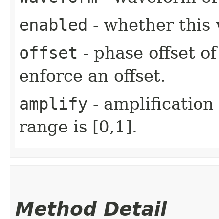
enabled
- whether this 
offset
- phase offset of
enforce an offset.
amplify
- amplification
range is [0,1].
Method Detail