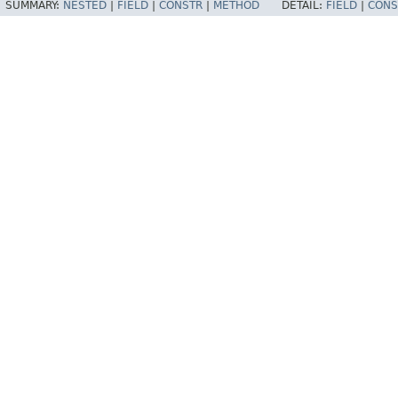
SUMMARY:
NESTED
|
FIELD
|
CONSTR
|
METHOD
DETAIL:
FIELD
|
CONS