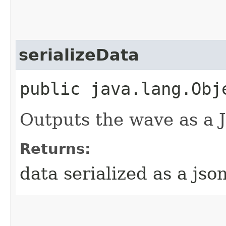
serializeData
public java.lang.Obj
Outputs the wave as a 
Returns:
data serialized as a jso