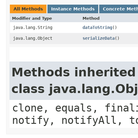
All Methods
Instance Methods
Concrete Met
Modifier and Type
Method
java.lang.String
dataToString
()
java.lang.Object
serializeData
()
Methods inherited
class java.lang.Ob
clone, equals, final
notify, notifyAll, t