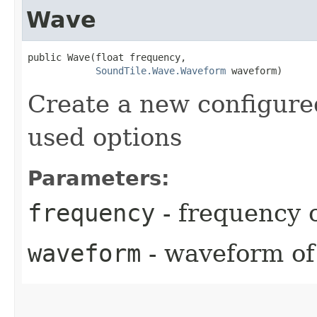
Wave
public Wave​(float frequency,

SoundTile.Wave.Waveform
 waveform)
Create a new configure
used options
Parameters:
frequency
- frequency 
waveform
- waveform of