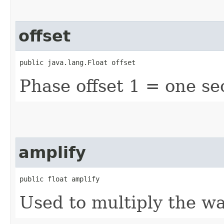
offset
public java.lang.Float offset
Phase offset 1 = one s
amplify
public float amplify
Used to multiply the w