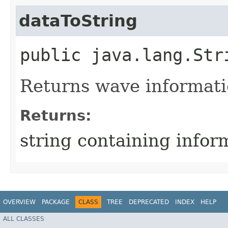
dataToString
public java.lang.Str
Returns wave informatio
Returns:
string containing infor
OVERVIEW
PACKAGE
CLASS
TREE
DEPRECATED
INDEX
HELP
ALL CLASSES