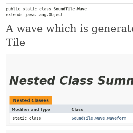
public static class 
SoundTile.Wave
extends java.lang.Object
A wave which is generat
Tile
Nested Class Sum
Nested Classes
Modifier and Type
Class
static class
SoundTile.Wave.Waveform