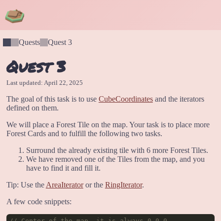
Quests
Quest 3
Quest 3
Last updated: April 22, 2025
The goal of this task is to use
CubeCoordinates
and the iterators
defined on them.
We will place a Forest Tile on the map. Your task is to place more
Forest Cards and to fulfill the following two tasks.
Surround the already existing tile with 6 more Forest Tiles.
We have removed one of the Tiles from the map, and you
have to find it and fill it.
Tip: Use the
AreaIterator
or the
RingIterator
.
A few code snippets:
// Center of the map, it is always 0,0,0