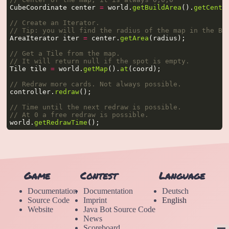
CubeCoordinate center 
=
 world.
getBuildArea
().
getCente
// Create an Iterator.
// Tip: you will find the radius of the map in the Bu
AreaIterator iter 
=
 center.
getArea
// Get a Tile from the map.
// It will return null if the spot is empty.
Tile tile 
=
 world.
getMap
().
at
// Redraw more cards. Not always possible.
controller.
redraw
// Time until the next redraw is possible.
// At 0 a free redraw is possible.
world.
getRedrawTime
Game
Contest
Language
Documentation
Documentation
Deutsch
Source Code
Imprint
English
Website
Java Bot Source Code
News
Scoreboard